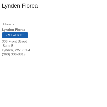
Lynden Florea
Florists
Lynden Florea
VISIT WEBSITE
306 Front Street
Suite B
Lynden
,
WA
98264
(360) 306-8819