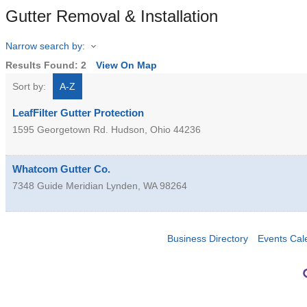
Gutter Removal & Installation
Narrow search by:
Results Found:
2
View On Map
Sort by:
A-Z
LeafFilter Gutter Protection
1595 Georgetown Rd.
Hudson
,
Ohio
44236
Whatcom Gutter Co.
7348 Guide Meridian
Lynden
,
WA
98264
Business Directory
Events Cal